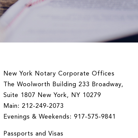
New York Notary Corporate Offices
The Woolworth Building 233 Broadway,
Suite 1807 New York, NY 10279
Main:
212-249-2073
Evenings & Weekends:
917-575-9841
Passports and Visas