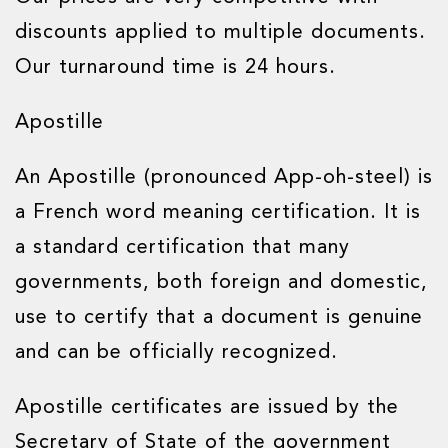
discounts applied to multiple documents.
Our turnaround time is 24 hours.
Apostille
An Apostille (pronounced App-oh-steel) is
a French word meaning certification. It is
a standard certification that many
governments, both foreign and domestic,
use to certify that a document is genuine
and can be officially recognized.
Apostille certificates are issued by the
Secretary of State of the government