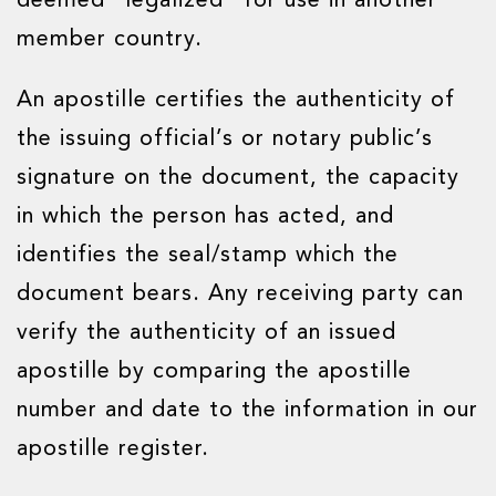
deemed “legalized” for use in another
member country.
An apostille certifies the authenticity of
the issuing official’s or notary public’s
signature on the document, the capacity
in which the person has acted, and
identifies the seal/stamp which the
document bears. Any receiving party can
verify the authenticity of an issued
apostille by comparing the apostille
number and date to the information in our
apostille register.