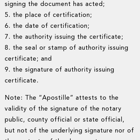
signing the document has acted;
5. the place of certification;
6. the date of certification;
7. the authority issuing the certificate;
8. the seal or stamp of authority issuing
certificate; and
9. the signature of authority issuing
certificate.
Note: The “Apostille” attests to the
validity of the signature of the notary
public, county official or state official,
but not of the underlying signature nor of