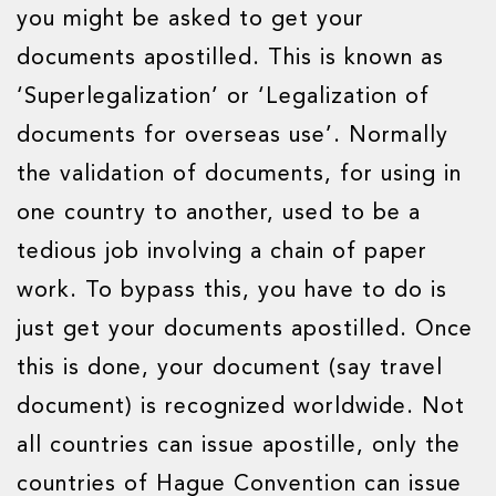
you might be asked to get your
documents apostilled. This is known as
‘Superlegalization’ or ‘Legalization of
documents for overseas use’. Normally
the validation of documents, for using in
one country to another, used to be a
tedious job involving a chain of paper
work. To bypass this, you have to do is
just get your documents apostilled. Once
this is done, your document (say travel
document) is recognized worldwide. Not
all countries can issue apostille, only the
countries of Hague Convention can issue