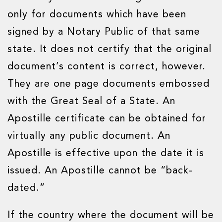
only for documents which have been
signed by a Notary Public of that same
state. It does not certify that the original
document’s content is correct, however.
They are one page documents embossed
with the Great Seal of a State. An
Apostille certificate can be obtained for
virtually any public document. An
Apostille is effective upon the date it is
issued. An Apostille cannot be “back-
dated.”
If the country where the document will be