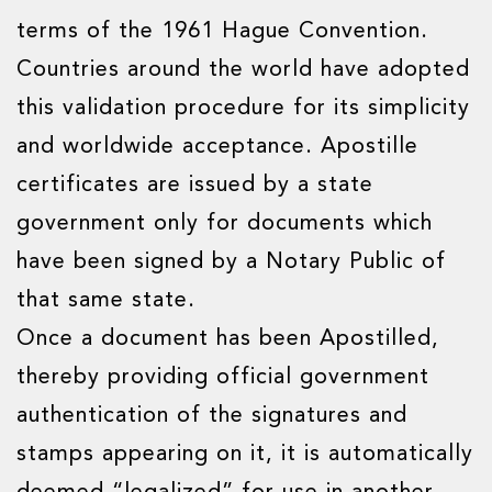
terms of the 1961 Hague Convention.
Countries around the world have adopted
this validation procedure for its simplicity
and worldwide acceptance. Apostille
certificates are issued by a state
government only for documents which
have been signed by a Notary Public of
that same state.
Once a document has been Apostilled,
thereby providing official government
authentication of the signatures and
stamps appearing on it, it is automatically