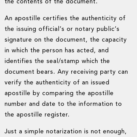
the contents of the document.
An apostille certifies the authenticity of
the issuing official’s or notary public’s
signature on the document, the capacity
in which the person has acted, and
identifies the seal/stamp which the
document bears. Any receiving party can
verify the authenticity of an issued
apostille by comparing the apostille
number and date to the information to
the apostille register.
Just a simple notarization is not enough,