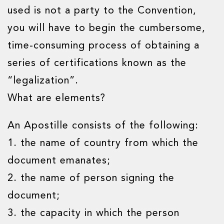
used is not a party to the Convention,
you will have to begin the cumbersome,
time-consuming process of obtaining a
series of certifications known as the
“legalization”.
What are elements?
An Apostille consists of the following:
1. the name of country from which the
document emanates;
2. the name of person signing the
document;
3. the capacity in which the person