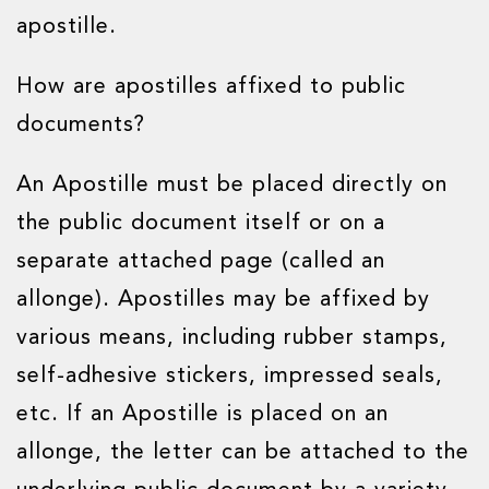
apostille.
How are apostilles affixed to public
documents?
An Apostille must be placed directly on
the public document itself or on a
separate attached page (called an
allonge). Apostilles may be affixed by
various means, including rubber stamps,
self-adhesive stickers, impressed seals,
etc. If an Apostille is placed on an
allonge, the letter can be attached to the