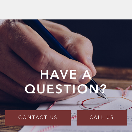
HAVE A
QUESTION?
CONTACT US
CALL US