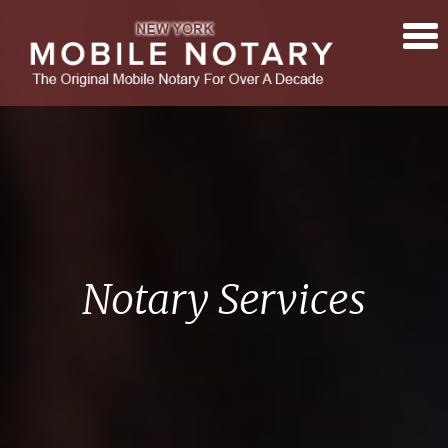
Notary Services