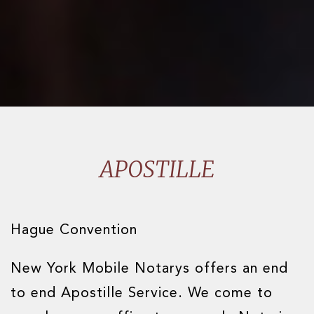
APOSTILLE
Hague Convention
New York Mobile Notarys offers an end
to end Apostille Service. We come to