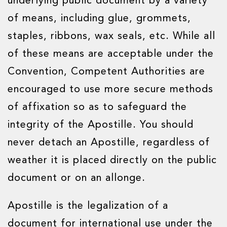
underlying public document by a variety
of means, including glue, grommets,
staples, ribbons, wax seals, etc. While all
of these means are acceptable under the
Convention, Competent Authorities are
encouraged to use more secure methods
of affixation so as to safeguard the
integrity of the Apostille. You should
never detach an Apostille, regardless of
weather it is placed directly on the public
document or on an allonge.
Apostille is the legalization of a
document for international use under the