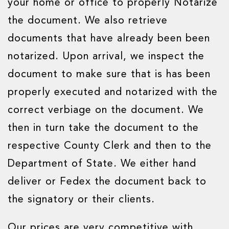
your home or office to properly Notarize
the document. We also retrieve
documents that have already been been
notarized. Upon arrival, we inspect the
document to make sure that is has been
properly executed and notarized with the
correct verbiage on the document. We
then in turn take the document to the
respective County Clerk and then to the
Department of State. We either hand
deliver or Fedex the document back to
the signatory or their clients.
Our prices are very competitive with