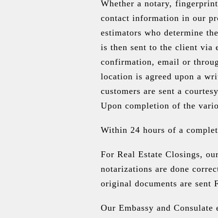
Whether a notary, fingerprint
contact information in our p
estimators who determine the
is then sent to the client vi
confirmation, email or throu
location is agreed upon a wri
customers are sent a courtesy
Upon completion of the vario
Within 24 hours of a complete
For Real Estate Closings, ou
notarizations are done correc
original documents are sent 
Our Embassy and Consulate ex