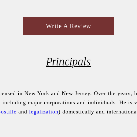
Write A Review
Principals
icensed in New York and New Jersey. Over the years, he
aw including major corporations and individuals. He is
ostille
and
legalization
) domestically and internationa