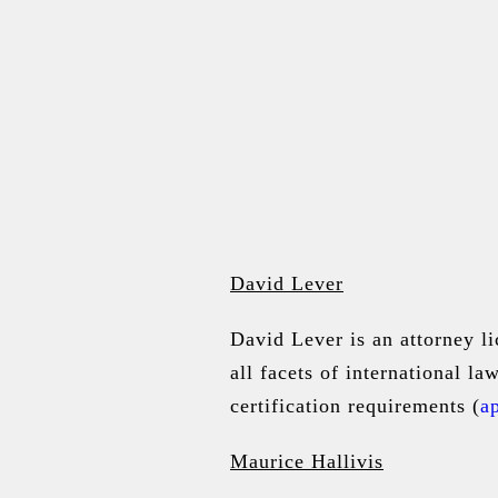
David Lever
David Lever
is an attorney l
all facets of international l
certification requirements (
ap
Maurice Hallivis