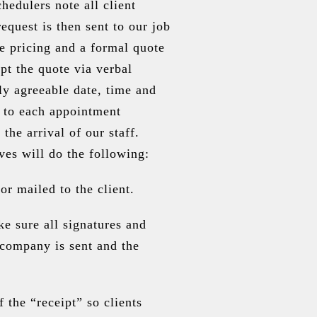
hedulers note all client
quest is then sent to our job
e pricing and a formal quote
ept the quote via verbal
ly agreeable date, time and
or to each appointment
the arrival of our staff.
ves will do the following:
or mailed to the client.
e sure all signatures and
e company is sent and the
the “receipt” so clients