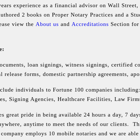
ears experience as a financial advisor on Wall Street
authored 2 books on Proper Notary Practices and a St
ease view the
About us
and
Accreditations
Section for
e:
documents, loan signings, witness signings, certified 
l release forms, domestic partnership agreements, apos
nclude individuals to Fortune 100 companies including:
 Signing Agencies, Healthcare Facilities, Law Firms 
 great pride in being available 24 hours a day, 7 day
nywhere, anytime to meet the needs of our clients. Th
company employs 10 mobile notaries and we are able t