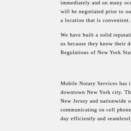
immediately and on many occa
will be negotiated prior to o
a location that is convenient.
We have built a solid reputa
us because they know their d
Regulations of New York Stat
Mobile Notary Services has it
downtown New York city. The 
New Jersey and nationwide o
communicating on cell phones
day efficiently and seamlessl