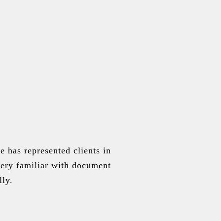
 has represented clients in
 very familiar with document
lly.