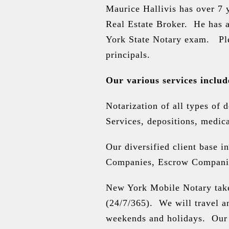
Maurice Hallivis
has over 7 y
Real Estate Broker. He has 
York State Notary exam. Pl
principals.
Our various services includ
Notarization of all types of 
Services, depositions, medica
Our diversified client base i
Companies, Escrow Companies,
New York Mobile Notary takes
(24/7/365). We will travel a
weekends and holidays. Our 