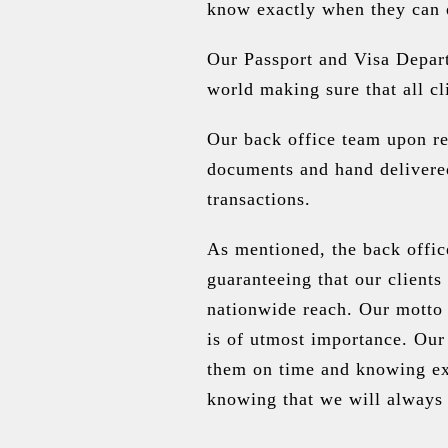
know exactly when they can e
Our Passport and Visa Depart
world making sure that all c
Our back office team upon re
documents and hand delivered
transactions.
As mentioned, the back offic
guaranteeing that our clients
nationwide reach. Our motto 
is of utmost importance. Our
them on time and knowing exa
knowing that we will always 