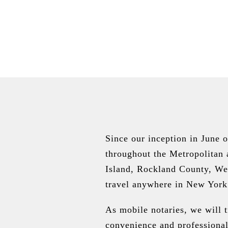
Since our inception in June 
throughout the Metropolitan
Island, Rockland County, We
travel anywhere in New York
As mobile notaries, we will 
convenience and professional