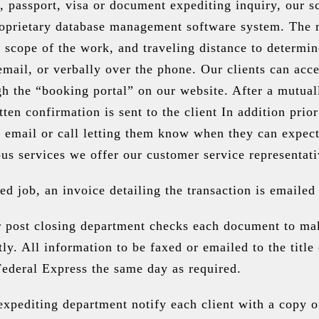
, passport, visa or document expediting inquiry, our sc
roprietary database management software system. The re
 scope of the work, and traveling distance to determin
a email, or verbally over the phone. Our clients can acc
gh the “booking portal” on our website. After a mutual
tten confirmation is sent to the client In addition pri
 email or call letting them know when they can expect 
us services we offer our customer service representati
d job, an invoice detailing the transaction is emailed 
r post closing department checks each document to mak
tly. All information to be faxed or emailed to the titl
Federal Express the same day as required.
pediting department notify each client with a copy of 