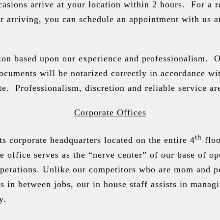
sions arrive at your location within 2 hours. For a r
ur arriving, you can schedule an appointment with us a
tion based upon our experience and professionalism. 
ocuments will be notarized correctly in accordance wi
e. Professionalism, discretion and reliable service ar
Corporate Offices
th
s corporate headquarters located on the entire 4
floo
office serves as the “nerve center” of our base of op
perations. Unlike our competitors who are mom and 
 in between jobs, our in house staff assists in manag
y.