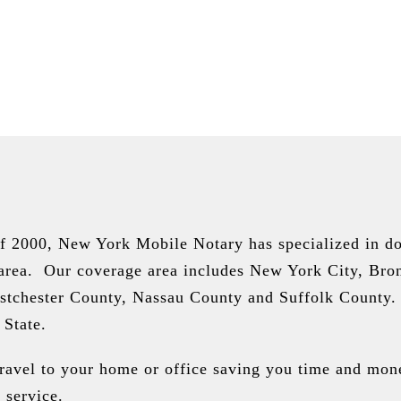
of 2000, New York Mobile Notary has specialized in do
 area. Our coverage area includes New York City, Bro
stchester County, Nassau County and Suffolk County.
 State.
travel to your home or office saving you time and mon
 service.