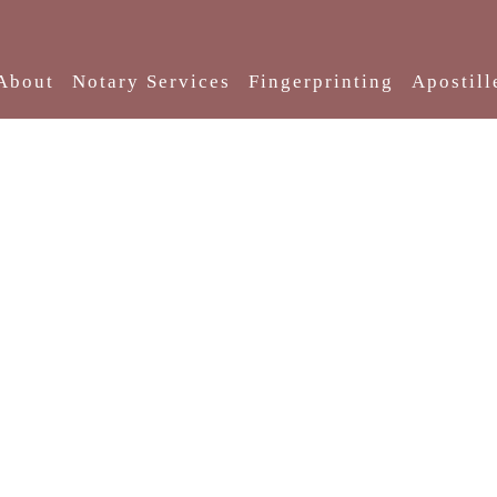
About
Notary Services
Fingerprinting
Apostill
About Us