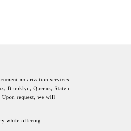
cument notarization services
nx, Brooklyn, Queens, Staten
 Upon request, we will
ey while offering