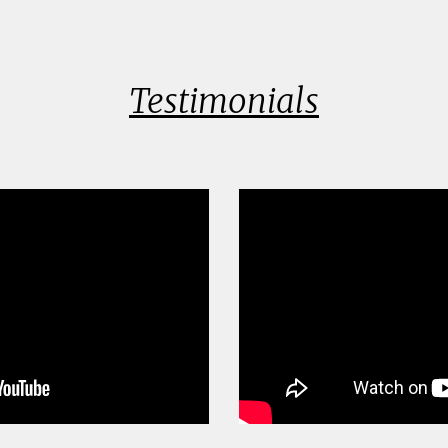
Testimonials