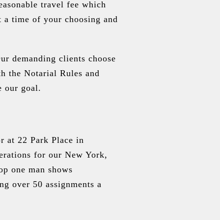
easonable travel fee which
t a time of your choosing and
Our demanding clients choose
th the Notarial Rules and
e our goal.
r at 22 Park Place in
erations for our New York,
pop one man shows
ing over 50 assignments a