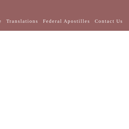
e
Translations
Federal Apostilles
Contact Us