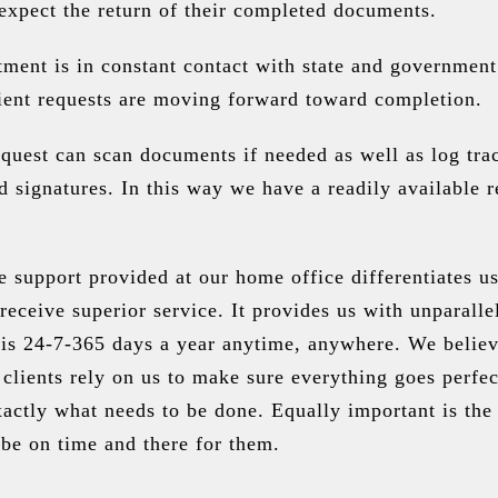
xpect the return of their completed documents.
ment is in constant contact with state and government
lient requests are moving forward toward completion.
quest can scan documents if needed as well as log tra
 signatures. In this way we have a readily available r
e support provided at our home office differentiates u
 receive superior service. It provides us with unparalle
is 24-7-365 days a year anytime, anywhere. We believe
 clients rely on us to make sure everything goes perfe
ctly what needs to be done. Equally important is the 
be on time and there for them.