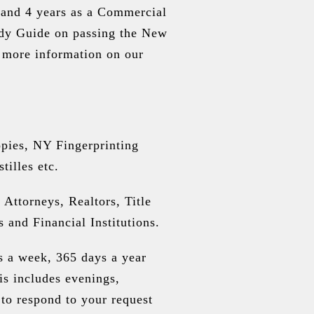
, and 4 years as a Commercial
udy Guide on passing the New
 more information on our
copies, NY Fingerprinting
tilles etc.
 Attorneys, Realtors, Title
and Financial Institutions.
s a week, 365 days a year
is includes evenings,
o respond to your request