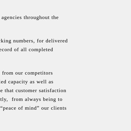
 agencies throughout the
cking numbers, for delivered
ecord of all completed
s from our competitors
led capacity as well as
 that customer satisfaction
ctly, from always being to
“peace of mind” our clients