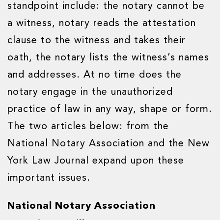
standpoint include: the notary cannot be
a witness, notary reads the attestation
clause to the witness and takes their
oath, the notary lists the witness’s names
and addresses. At no time does the
notary engage in the unauthorized
practice of law in any way, shape or form.
The two articles below: from the
National Notary Association and the New
York Law Journal expand upon these
important issues.
National Notary Association