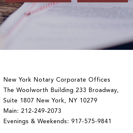
New York Notary Corporate Offices
The Woolworth Building 233 Broadway,
Suite 1807 New York, NY 10279
Main:
212-249-2073
Evenings & Weekends:
917-575-9841