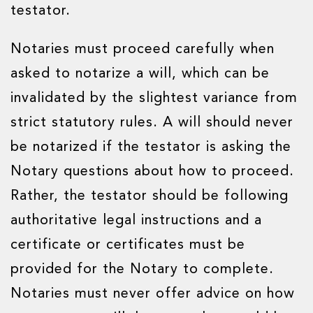
testator.
Notaries must proceed carefully when
asked to notarize a will, which can be
invalidated by the slightest variance from
strict statutory rules. A will should never
be notarized if the testator is asking the
Notary questions about how to proceed.
Rather, the testator should be following
authoritative legal instructions and a
certificate or certificates must be
provided for the Notary to complete.
Notaries must never offer advice on how