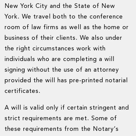
New York City and the State of New
York. We travel both to the conference
room of law firms as well as the home or
business of their clients. We also under
the right circumstances work with
individuals who are completing a will
signing without the use of an attorney
provided the will has pre-printed notarial
certificates.
A will is valid only if certain stringent and
strict requirements are met. Some of
these requirements from the Notary’s