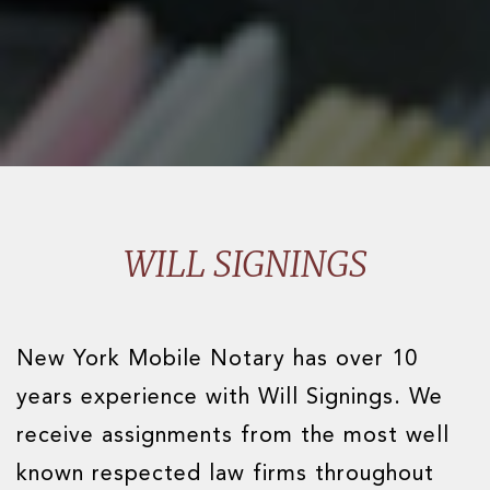
WILL SIGNINGS
New York Mobile Notary has over 10
years experience with Will Signings. We
receive assignments from the most well
known respected law firms throughout