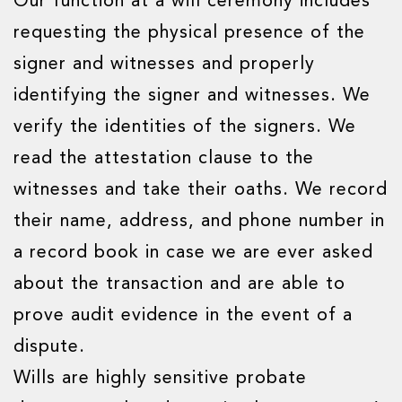
Our function at a will ceremony includes
requesting the physical presence of the
signer and witnesses and properly
identifying the signer and witnesses. We
verify the identities of the signers. We
read the attestation clause to the
witnesses and take their oaths. We record
their name, address, and phone number in
a record book in case we are ever asked
about the transaction and are able to
prove audit evidence in the event of a
dispute.
Wills are highly sensitive probate