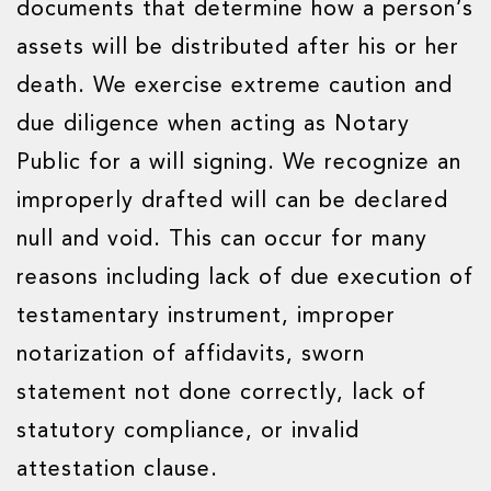
documents that determine how a person’s
assets will be distributed after his or her
death. We exercise extreme caution and
due diligence when acting as Notary
Public for a will signing. We recognize an
improperly drafted will can be declared
null and void. This can occur for many
reasons including lack of due execution of
testamentary instrument, improper
notarization of affidavits, sworn
statement not done correctly, lack of
statutory compliance, or invalid
attestation clause.