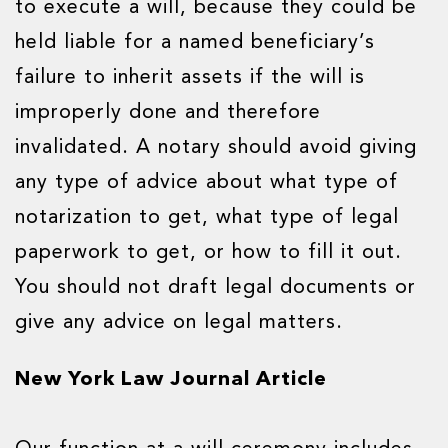
to execute a will, because they could be
held liable for a named beneficiary’s
failure to inherit assets if the will is
improperly done and therefore
invalidated. A notary should avoid giving
any type of advice about what type of
notarization to get, what type of legal
paperwork to get, or how to fill it out.
You should not draft legal documents or
give any advice on legal matters.
New York Law Journal Article