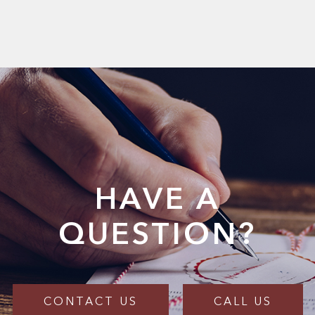
HAVE A
QUESTION?
CONTACT US
CALL US