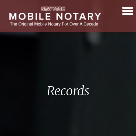
Records