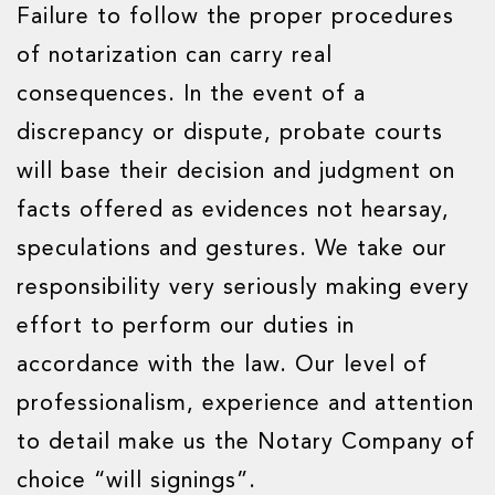
Failure to follow the proper procedures
of notarization can carry real
consequences. In the event of a
discrepancy or dispute, probate courts
will base their decision and judgment on
facts offered as evidences not hearsay,
speculations and gestures. We take our
responsibility very seriously making every
effort to perform our duties in
accordance with the law. Our level of
professionalism, experience and attention
to detail make us the Notary Company of
choice “will signings”.