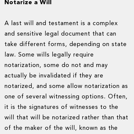
Notarize a Will
A last will and testament is a complex
and sensitive legal document that can
take different forms, depending on state
law. Some wills legally require
notarization, some do not and may
actually be invalidated if they are
notarized, and some allow notarization as
one of several witnessing options. Often,
it is the signatures of witnesses to the
will that will be notarized rather than that
of the maker of the will, known as the