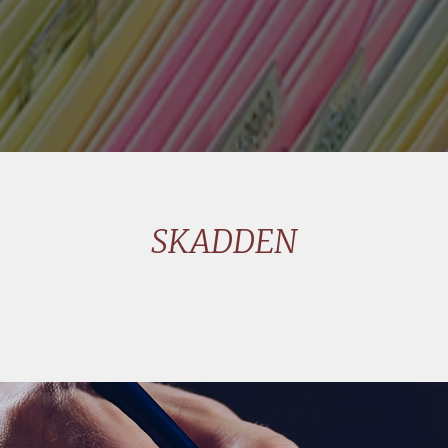
SKADDEN