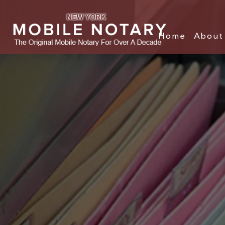
Home
About