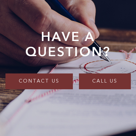
HAVE A
QUESTION?
CONTACT US
CALL US