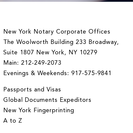
New York Notary Corporate Offices
The Woolworth Building 233 Broadway,
Suite 1807 New York, NY 10279
Main:
212-249-2073
Evenings & Weekends:
917-575-9841
Passports and Visas
Global Documents Expeditors
New York Fingerprinting
A to Z