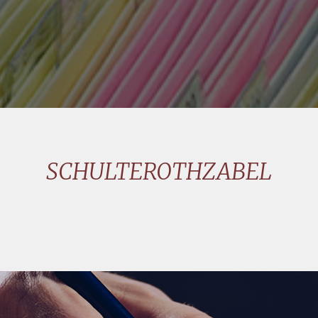
SCHULTEROTHZABEL