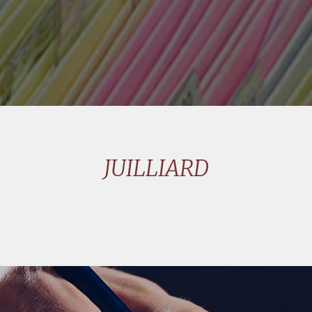
JUILLIARD