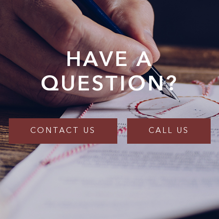
HAVE A
QUESTION?
CONTACT US
CALL US