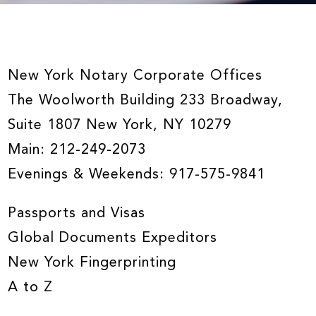
New York Notary Corporate Offices
The Woolworth Building 233 Broadway,
Suite 1807 New York, NY 10279
Main:
212-249-2073
Evenings & Weekends:
917-575-9841
Passports and Visas
Global Documents Expeditors
New York Fingerprinting
A to Z