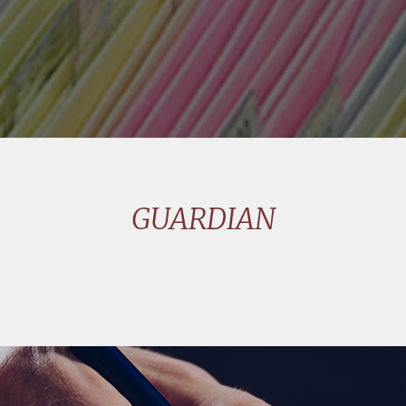
GUARDIAN