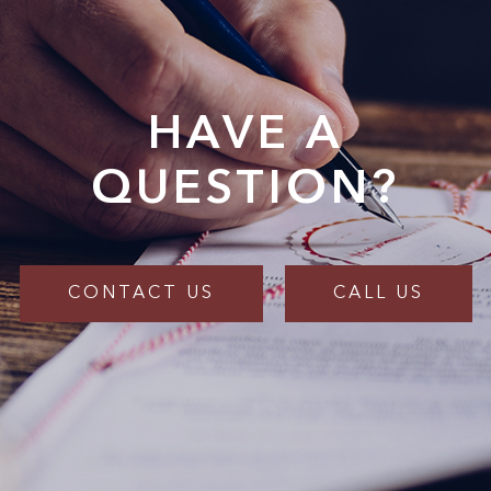
HAVE A
QUESTION?
CONTACT US
CALL US