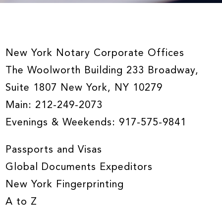
New York Notary Corporate Offices
The Woolworth Building 233 Broadway,
Suite 1807 New York, NY 10279
Main:
212-249-2073
Evenings & Weekends:
917-575-9841
Passports and Visas
Global Documents Expeditors
New York Fingerprinting
A to Z