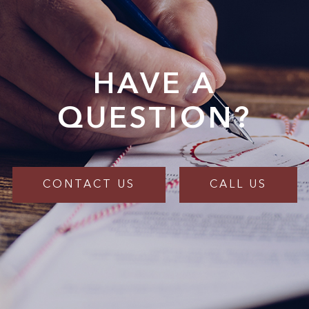
HAVE A
QUESTION?
CONTACT US
CALL US