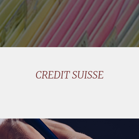
CREDIT SUISSE