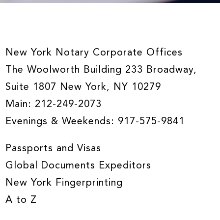
New York Notary Corporate Offices
The Woolworth Building 233 Broadway,
Suite 1807 New York, NY 10279
Main:
212-249-2073
Evenings & Weekends:
917-575-9841
Passports and Visas
Global Documents Expeditors
New York Fingerprinting
A to Z