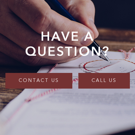
HAVE A
QUESTION?
CONTACT US
CALL US