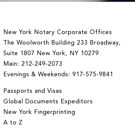
New York Notary Corporate Offices
The Woolworth Building 233 Broadway,
Suite 1807 New York, NY 10279
Main:
212-249-2073
Evenings & Weekends:
917-575-9841
Passports and Visas
Global Documents Expeditors
New York Fingerprinting
A to Z