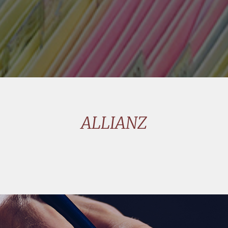
ALLIANZ