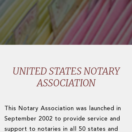
UNITED STATES NOTARY
ASSOCIATION
This Notary Association was launched in
September 2002 to provide service and
support to notaries in all 50 states and