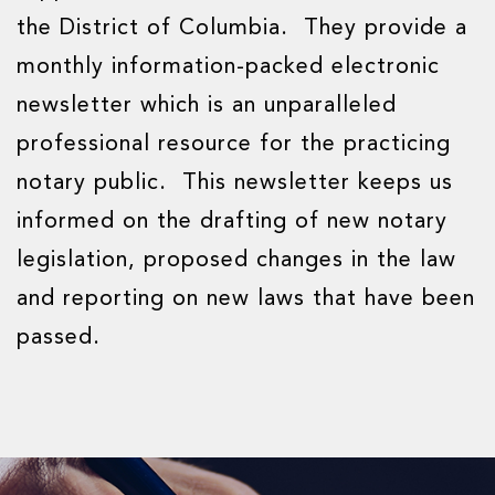
the District of Columbia. They provide a
monthly information-packed electronic
newsletter which is an unparalleled
professional resource for the practicing
notary public. This newsletter keeps us
informed on the drafting of new notary
legislation, proposed changes in the law
and reporting on new laws that have been
passed.