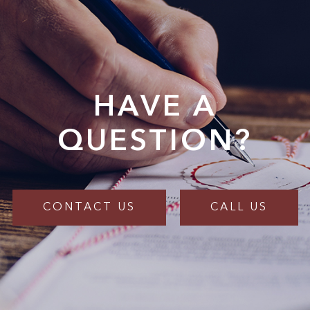
HAVE A
QUESTION?
CONTACT US
CALL US