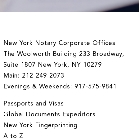
New York Notary Corporate Offices
The Woolworth Building 233 Broadway,
Suite 1807 New York, NY 10279
Main:
212-249-2073
Evenings & Weekends:
917-575-9841
Passports and Visas
Global Documents Expeditors
New York Fingerprinting
A to Z