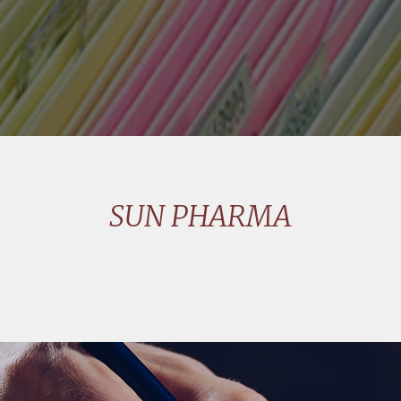
SUN PHARMA