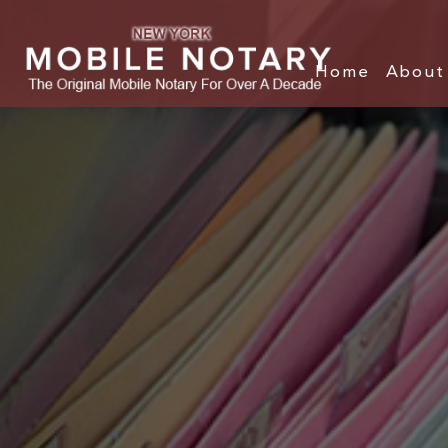
Home
About